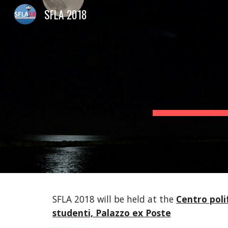
SFLA 2018
Sk
SFLA 2018 will be held at the
Centro polif
studenti, Palazzo ex Poste