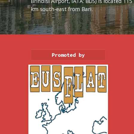
Brindisi Airport, IATA: BDS) is located 115 
km south-east from Bari.
Promoted by