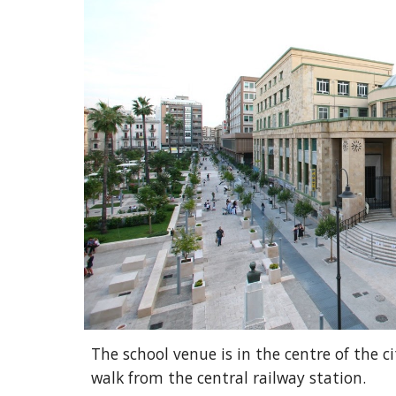
The school venue is in the centre of the ci
walk from the central railway station.