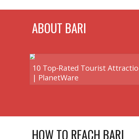
ABOUT BARI
10 Top-Rated Tourist Attractio
| PlanetWare
HOW TO REACH BARI