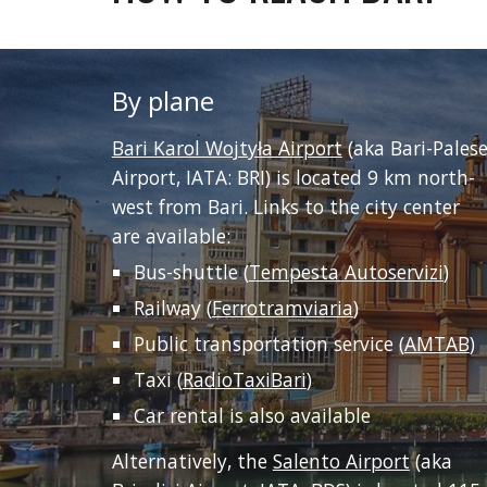
By plane
Bari Karol Wojtyła Airport
 (aka Bari-Palese
Airport, IATA: BRI) is located 9 km north-
west from Bari. Links to the city center 
are available:
Bus-shuttle (
Tempesta Autoservizi
)
Railway (
Ferrotramviaria
)
Public transportation service (
AMTAB
)
Taxi (
RadioTaxiBari
)
Car rental is also available
Alternatively, the 
Salento Airport
 (aka 