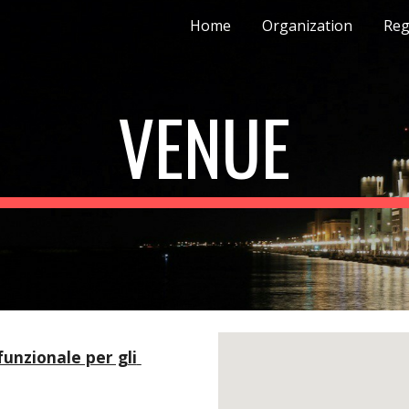
Home
Organization
Reg
ip to main content
Skip to navigat
VENUE
unzionale per gli 