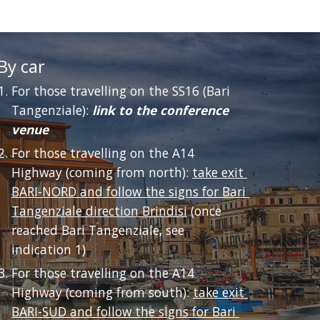
By car
For those travelling on the SS16 (Bari 
Tangenziale): 
link to the conference 
venue
For those travelling on the A14 
Highway (coming from north): 
take exit 
BARI-NORD and follow the signs for Bari 
Tangenziale direction Brindisi
 (once 
reached Bari Tangenziale, see 
indication 1) 
For those travelling on the A14 
Highway (coming from south): 
take exit 
BARI-SUD and follow the signs for Bari 