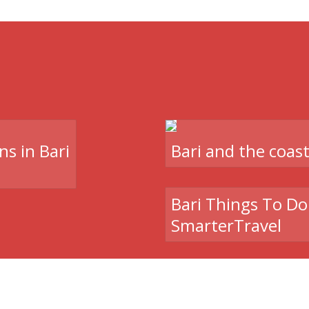
ns in Bari
Bari and the coas
Bari Things To Do 
SmarterTravel