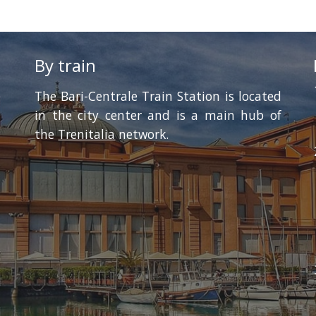
By train
 
The Bari-Centrale Train Station is located
in the city center and is a main hub of
the
Trenitalia
network.