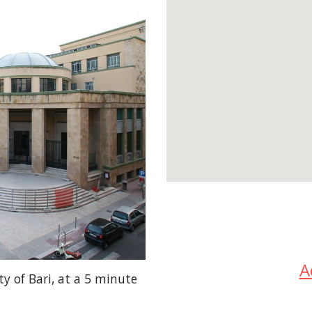
A
ty of Bari, at a 5 minute 