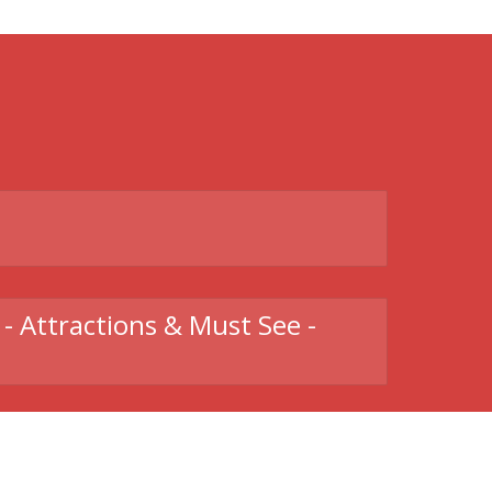
t
- Attractions & Must See -