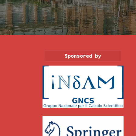
Sponsored by