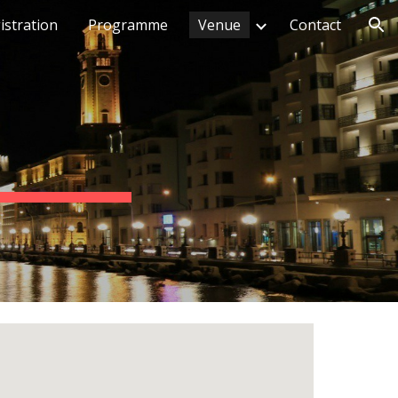
istration
Programme
Venue
Contact
ion