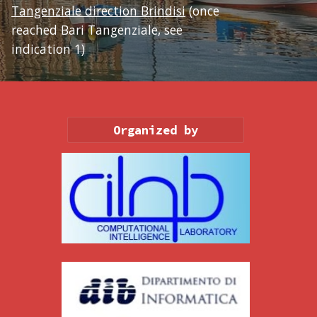
Tangenziale direction Brindisi
 (once 
reached Bari Tangenziale, see 
indication 1)
Organized by