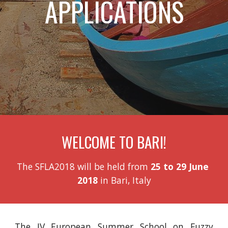
APPLICATIONS
WELCOME TO BARI!
The SFLA2018 will be held from 
25 to 29 June 
2018
 in Bari, Italy
The IV European Summer School on Fuzzy