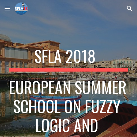
Skip to main content
Skip to navigation
SFLA 2018  
EUROPEAN SUMMER 
SCHOOL ON FUZZY 
LOGIC AND 