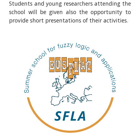
Students and young researchers attending the
school will be given also the opportunity to
provide short presentations of their activities.