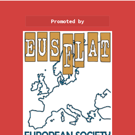
Promoted by