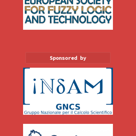
Sponsored by