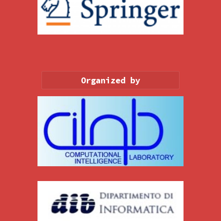
Organized by