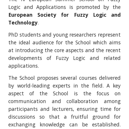
Logic and Applications is promoted by the
European Society for Fuzzy Logic and
Technology
.
PhD students and young researchers represent
the ideal audience for the School which aims
at introducing the core aspects and the recent
developments of Fuzzy Logic and related
applications.
The School proposes several courses delivered
by world-leading experts in the field. A key
aspect of the School is the focus on
communication and collaboration among
participants and lecturers, ensuring time for
discussions so that a fruitful ground for
exchanging knowledge can be established.