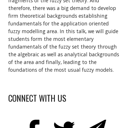
fragments of the fuzzy set theory. And 
therefore, there was a big demand to develop 
firm theoretical backgrounds establishing 
fundamentals for the application oriented 
fuzzy modelling area. In this talk, we will guide 
students form the most elementary 
fundamentals of the fuzzy set theory through 
the algebraic as well as analytical backgrounds 
of the area and finally, leading to the 
foundations of the most usual fuzzy models.
CONNECT WITH US