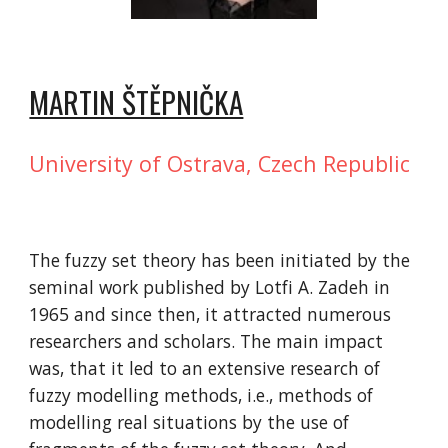
MARTIN ŠTĚPNIČKA
University of Ostrava, Czech Republic
The fuzzy set theory has been initiated by the 
seminal work published by Lotfi A. Zadeh in 
1965 and since then, it attracted numerous 
researchers and scholars. The main impact 
was, that it led to an extensive research of 
fuzzy modelling methods, i.e., methods of 
modelling real situations by the use of 