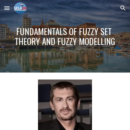
Skip to main content
Skip to navigation
FUNDAMENTALS OF FUZZY SET 
THEORY AND FUZZY MODELLING